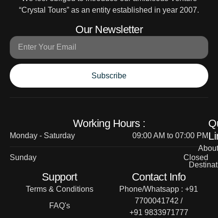
“Crystal Tours” as an entity established in year 2007.
Our Newsletter
Subscribe
Working Hours :
Q
Li
Monday - Saturday
09:00 AM to 07:00 PM
Abou
Sunday
Closed
Destinat
Support
Contact Info
Terms & Conditions
Phone/Whatsapp : +91
7700041742 /
FAQ's
+91 9833971777