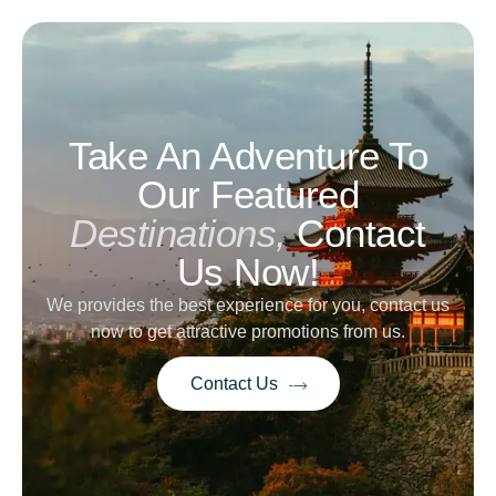
Take An Adventure To
Our Featured
Destinations,
Contact
Us Now!
We provides the best experience for you, contact us
now to get attractive promotions from us.
Contact Us