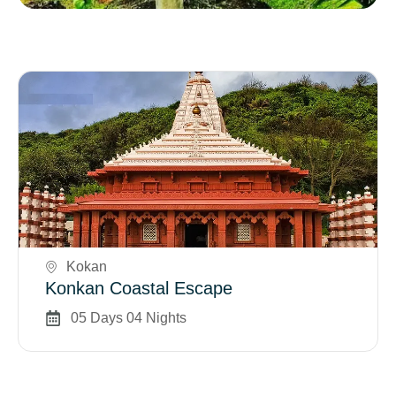
Book Now
Kokan
Konkan Coastal Escape
05 Days 04 Nights