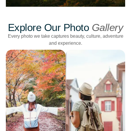
Explore Our Photo
Gallery
Every photo we take captures beauty, culture, adventure
and experience.