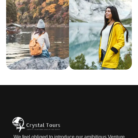
We feel obliged to introduce our amibitious Venture