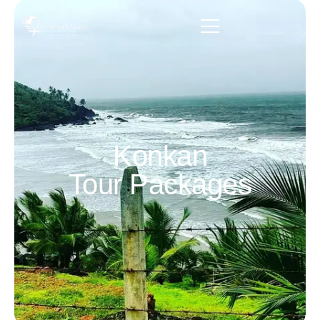
Konkan
Tour Packages