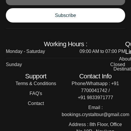
Subscribe
Working Hours :
Q
Li
Monday - Saturday
09:00 AM to 07:00 PM
Abou
Sunday
Closed
Destinat
Support
Contact Info
Terms & Conditions
Phone/Whatsapp : +91
7700041742 /
FAQ's
+91 9833971777
Contact
Email :
bookings.crystaltour@gmail.com
Address : 8th Floor, Office