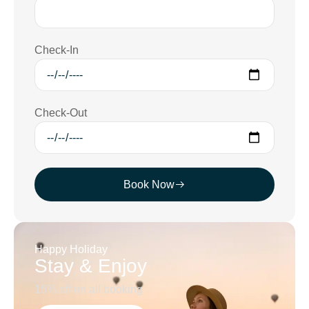
Check-In
Check-Out
Book Now
Happy Holiday
Stay & Enjoy
15% off on all booking