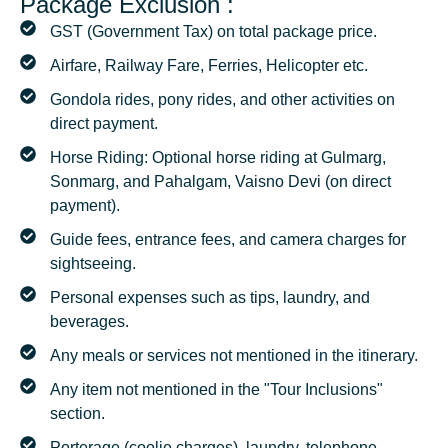
Package Exclusion :
GST (Government Tax) on total package price.
Airfare, Railway Fare, Ferries, Helicopter etc.
Gondola rides, pony rides, and other activities on
direct payment.
Horse Riding: Optional horse riding at Gulmarg,
Sonmarg, and Pahalgam, Vaisno Devi (on direct
payment).
Guide fees, entrance fees, and camera charges for
sightseeing.
Personal expenses such as tips, laundry, and
beverages.
Any meals or services not mentioned in the itinerary.
Any item not mentioned in the "Tour Inclusions"
section.
Porterage (coolie charges), laundry, telephone