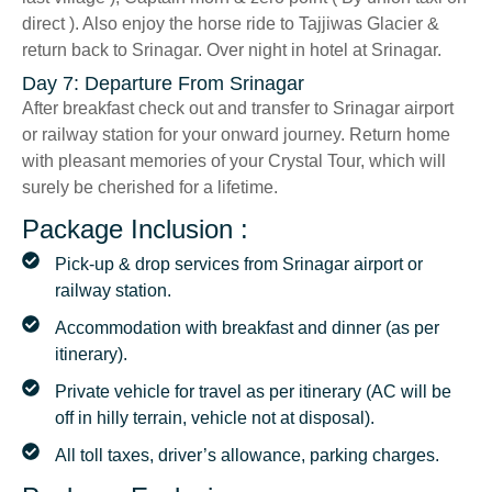
direct ). Also enjoy the horse ride to Tajjiwas Glacier &
return back to Srinagar. Over night in hotel at Srinagar.
Day 7: Departure From Srinagar
After breakfast check out and transfer to Srinagar airport
or railway station for your onward journey. Return home
with pleasant memories of your Crystal Tour, which will
surely be cherished for a lifetime.
Package Inclusion :
Pick-up & drop services from Srinagar airport or
railway station.
Accommodation with breakfast and dinner (as per
itinerary).
Private vehicle for travel as per itinerary (AC will be
off in hilly terrain, vehicle not at disposal).
All toll taxes, driver’s allowance, parking charges.