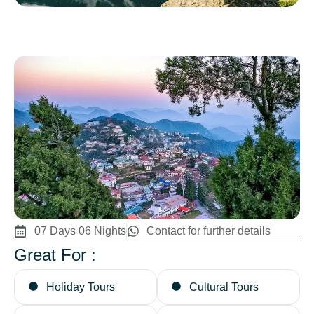
07 Days 06 Nights
Contact for further details
Great For :
Holiday Tours
Cultural Tours