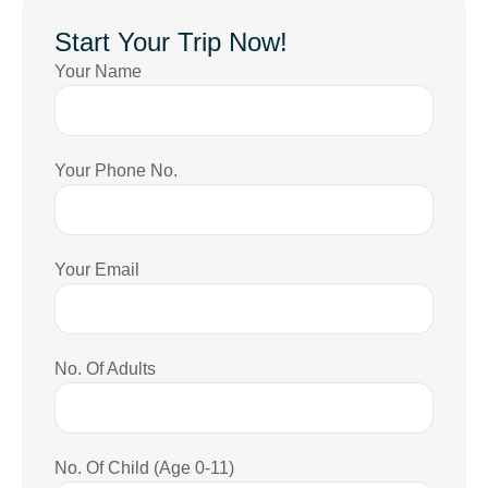
Start Your Trip Now!
Your Name
Your Phone No.
Your Email
No. Of Adults
No. Of Child (Age 0-11)