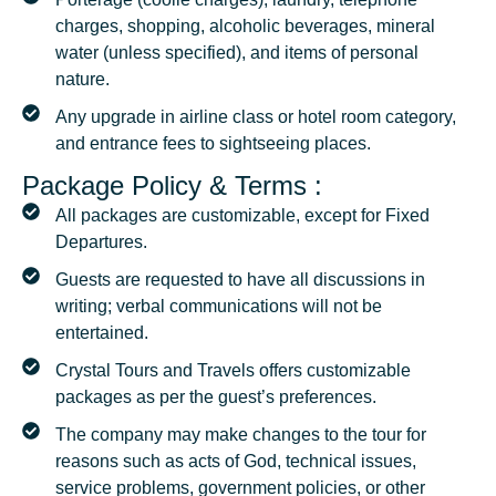
charges, shopping, alcoholic beverages, mineral
water (unless specified), and items of personal
nature.
Any upgrade in airline class or hotel room category,
and entrance fees to sightseeing places.
Package Policy & Terms :
All packages are customizable, except for Fixed
Departures.
Guests are requested to have all discussions in
writing; verbal communications will not be
entertained.
Crystal Tours and Travels offers customizable
packages as per the guest’s preferences.
The company may make changes to the tour for
reasons such as acts of God, technical issues,
service problems, government policies, or other