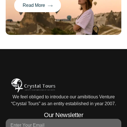
Read More
We feel obliged to introduce our amibitious Venture
“Crystal Tours” as an entity established in year 2007.
Our Newsletter