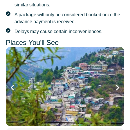
similar situations.
A package will only be considered booked once the
advance payment is received.
Delays may cause certain inconveniences.
Places You’ll See