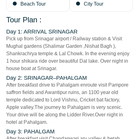
Beach Tour
City Tour
Tour Plan :
Day 1: ARRIVAL SRINAGAR
Pick up from Srinagar airport / Railway station & Visit
Mughal gardens (Shalimar Garden ,Nishat Bagh ),
Shankrachrya temple & Lal Chowk. In the evening enjoy
1 hour shikara ride over beautiful Dal lake. Over night in
house boat at Srinagar.
Day 2: SRINAGAR–PAHALGAM
After breakfast drive to Pahalgam enroute visit Pampore
saffron fields and Awantipur ruins, an 1100 year old
temple dedicated to Lord Vishnu, Cricket bat factory,
Apple valley.The journey to Pahalgam is very scenic.
Your drive will be along the Lidder River.Over night in
hotel at Pahalgam.
Day 3: PAHALGAM
After breakfast visit Chandanwari,aru valley & betab