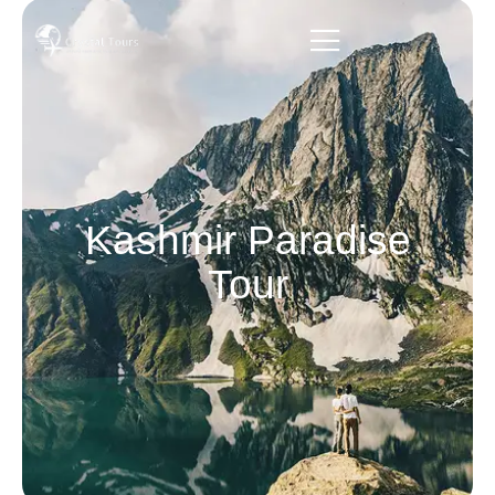
Kashmir Paradise
Tour