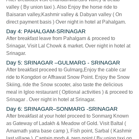
valley ( By union taxi ). Also Enjoy the horse ride to
Baisaran valley,Kashmir valley & Dabyan valley ( On
direct payment basis ) Over night in hotel at Pahalgam.
Day 4: PAHALGAM-SRINAGAR
After breakfast leave from Pahalgam & proceed to
Srinagar, Visit Lal Chowk & market. Over night in hotel at
Srinagar.
Day 5: SRINAGAR –GULMARG - SRINAGAR
After breakfast proceed to Gulmarg,Enjoy the cable car
ride to Kongdori or Affrawat Snow Point. Enjoy the Snow
Skiing, ride the Snow scooter, also taste the delicious
meal in Igloo restaurant ( Optional activities ) & proceed to
Srinagar . Over night in hotel at Srinagar.
Day 6: SRINAGAR–SONMARG -SRINAGAR
After breakfast at your hotel proceed to Sonmarg Known
as Gateway of Ladakh & Meadow of Gold. Visit Baltal (
Amarnath yatra base camp ), Fish point, Sarbal ( Kashmir
last village ), Captain morh & zero point ( By union taxi on