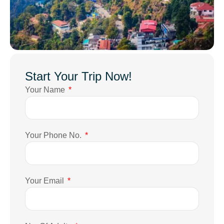
Start Your Trip Now!
Your Name
Your Phone No.
Your Email