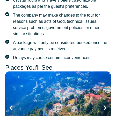
Crystal Tours and Travels offers customizable
packages as per the guest’s preferences.
The company may make changes to the tour for
reasons such as acts of God, technical issues,
service problems, government policies, or other
similar situations.
A package will only be considered booked once the
advance payment is received.
Delays may cause certain inconveniences.
Places You’ll See