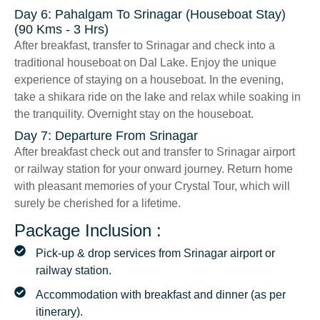
Day 6: Pahalgam To Srinagar (Houseboat Stay)
(90 Kms - 3 Hrs)
After breakfast, transfer to Srinagar and check into a
traditional houseboat on Dal Lake. Enjoy the unique
experience of staying on a houseboat. In the evening,
take a shikara ride on the lake and relax while soaking in
the tranquility. Overnight stay on the houseboat.
Day 7: Departure From Srinagar
After breakfast check out and transfer to Srinagar airport
or railway station for your onward journey. Return home
with pleasant memories of your Crystal Tour, which will
surely be cherished for a lifetime.
Package Inclusion :
Pick-up & drop services from Srinagar airport or
railway station.
Accommodation with breakfast and dinner (as per
itinerary).