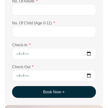
No. Of Adults
No. Of Child (Age 0-11)
Check-In
Check-Out
Book Now