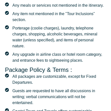
Any meals or services not mentioned in the itinerary.
Any item not mentioned in the "Tour Inclusions"
section.
Porterage (coolie charges), laundry, telephone
charges, shopping, alcoholic beverages, mineral
water (unless specified), and items of personal
nature.
Any upgrade in airline class or hotel room category,
and entrance fees to sightseeing places.
Package Policy & Terms :
All packages are customizable, except for Fixed
Departures.
Guests are requested to have all discussions in
writing; verbal communications will not be
entertained.