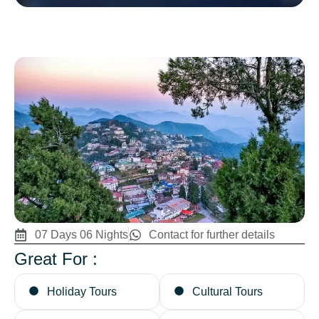
07 Days 06 Nights
Contact for further details
Great For :
Holiday Tours
Cultural Tours