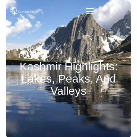
Kashmir Highlights:
Lakes, Peaks, And
Valleys