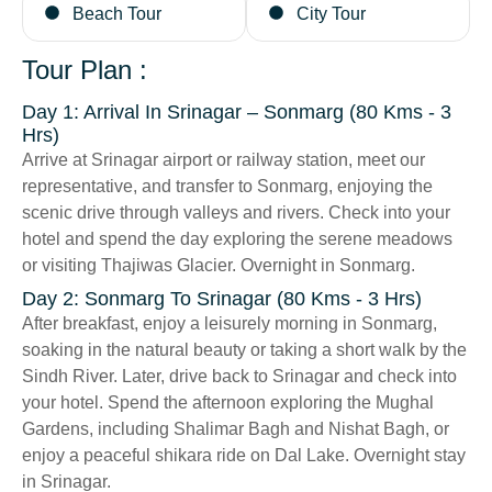
Beach Tour
City Tour
Tour Plan :
Day 1: Arrival In Srinagar – Sonmarg (80 Kms - 3
Hrs)
Arrive at Srinagar airport or railway station, meet our
representative, and transfer to Sonmarg, enjoying the
scenic drive through valleys and rivers. Check into your
hotel and spend the day exploring the serene meadows
or visiting Thajiwas Glacier. Overnight in Sonmarg.
Day 2: Sonmarg To Srinagar (80 Kms - 3 Hrs)
After breakfast, enjoy a leisurely morning in Sonmarg,
soaking in the natural beauty or taking a short walk by the
Sindh River. Later, drive back to Srinagar and check into
your hotel. Spend the afternoon exploring the Mughal
Gardens, including Shalimar Bagh and Nishat Bagh, or
enjoy a peaceful shikara ride on Dal Lake. Overnight stay
in Srinagar.