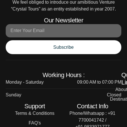
We feel obliged to introduce our amibitious Venture
“Crystal Tours” as an entity established in year 2007.
Our Newsletter
Subscribe
Working Hours :
Q
Li
Monday - Saturday
09:00 AM to 07:00 PM
Abou
Sunday
Closed
Destinat
Support
Contact Info
Terms & Conditions
Phone/Whatsapp : +91
7700041742 /
FAQ's
+91 9833971777