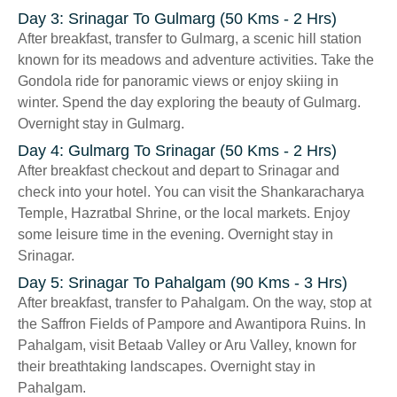
Day 3: Srinagar To Gulmarg (50 Kms - 2 Hrs)
After breakfast, transfer to Gulmarg, a scenic hill station
known for its meadows and adventure activities. Take the
Gondola ride for panoramic views or enjoy skiing in
winter. Spend the day exploring the beauty of Gulmarg.
Overnight stay in Gulmarg.
Day 4: Gulmarg To Srinagar (50 Kms - 2 Hrs)
After breakfast checkout and depart to Srinagar and
check into your hotel. You can visit the Shankaracharya
Temple, Hazratbal Shrine, or the local markets. Enjoy
some leisure time in the evening. Overnight stay in
Srinagar.
Day 5: Srinagar To Pahalgam (90 Kms - 3 Hrs)
After breakfast, transfer to Pahalgam. On the way, stop at
the Saffron Fields of Pampore and Awantipora Ruins. In
Pahalgam, visit Betaab Valley or Aru Valley, known for
their breathtaking landscapes. Overnight stay in
Pahalgam.