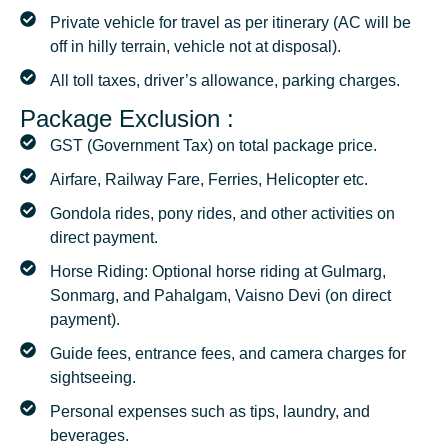
Private vehicle for travel as per itinerary (AC will be
off in hilly terrain, vehicle not at disposal).
All toll taxes, driver’s allowance, parking charges.
Package Exclusion :
GST (Government Tax) on total package price.
Airfare, Railway Fare, Ferries, Helicopter etc.
Gondola rides, pony rides, and other activities on
direct payment.
Horse Riding: Optional horse riding at Gulmarg,
Sonmarg, and Pahalgam, Vaisno Devi (on direct
payment).
Guide fees, entrance fees, and camera charges for
sightseeing.
Personal expenses such as tips, laundry, and
beverages.