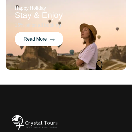
Happy Holiday
Stay & Enjoy
15% off on all booking
Read More