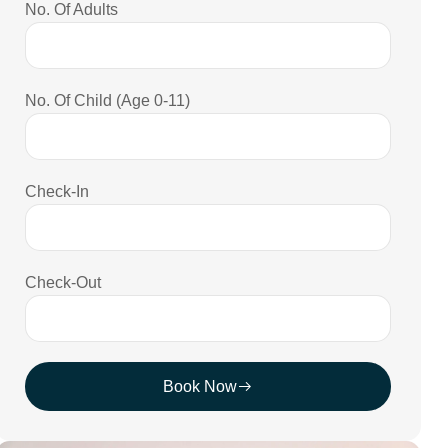
No. Of Adults
No. Of Child (Age 0-11)
Check-In
Check-Out
Book Now