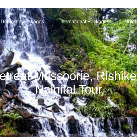
Domestic Packages
International Packages
Hotel
treat Mussoorie, Rishike
Nainital Tour