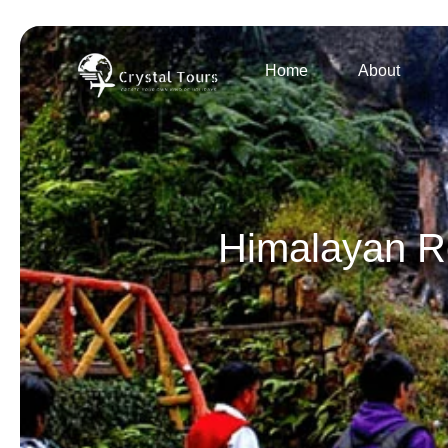
Home
About
Himalayan Re