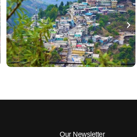
Our Newsletter