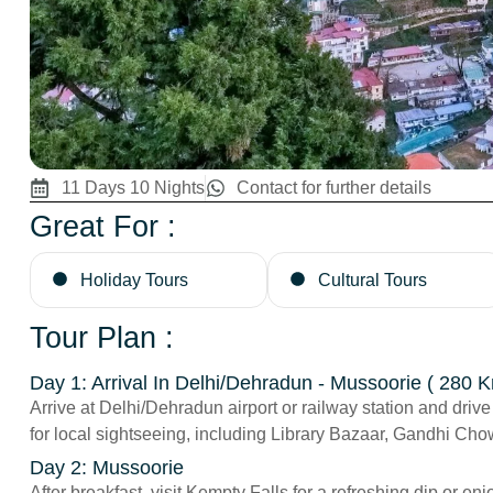
11 Days 10 Nights
Contact for further details
Great For :
Holiday Tours
Cultural Tours
Tour Plan :
Day 1: Arrival In Delhi/Dehradun - Mussoorie ( 280 K
Arrive at Delhi/Dehradun airport or railway station and drive
for local sightseeing, including Library Bazaar, Gandhi Ch
Day 2: Mussoorie
After breakfast, visit Kempty Falls for a refreshing dip or 