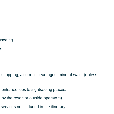
tseeing.
s.
.
, shopping, alcoholic beverages, mineral water (unless
d entrance fees to sightseeing places.
ed by the resort or outside operators).
 services not included in the itinerary.