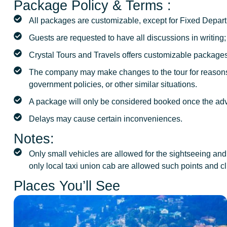
Package Policy & Terms :
All packages are customizable, except for Fixed Depart
Guests are requested to have all discussions in writing
Crystal Tours and Travels offers customizable packages
The company may make changes to the tour for reasons 
government policies, or other similar situations.
A package will only be considered booked once the ad
Delays may cause certain inconveniences.
Notes:
Only small vehicles are allowed for the sightseeing and 
only local taxi union cab are allowed such points and cl
Places You’ll See