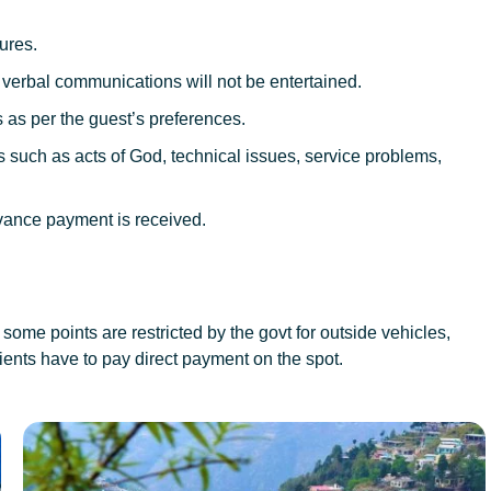
ures.
; verbal communications will not be entertained.
 as per the guest’s preferences.
such as acts of God, technical issues, service problems,
vance payment is received.
some points are restricted by the govt for outside vehicles,
ients have to pay direct payment on the spot.