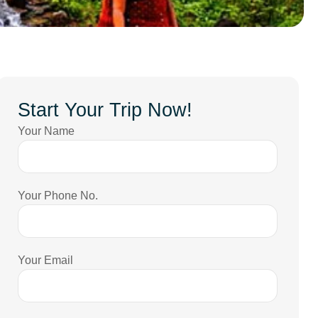
Start Your Trip Now!
Your Name
Your Phone No.
Your Email