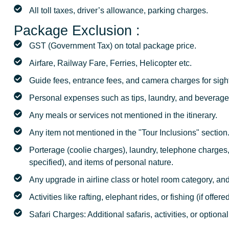
All toll taxes, driver’s allowance, parking charges.
Package Exclusion :
GST (Government Tax) on total package price.
Airfare, Railway Fare, Ferries, Helicopter etc.
Guide fees, entrance fees, and camera charges for sigh
Personal expenses such as tips, laundry, and beverage
Any meals or services not mentioned in the itinerary.
Any item not mentioned in the "Tour Inclusions" section
Porterage (coolie charges), laundry, telephone charges
specified), and items of personal nature.
Any upgrade in airline class or hotel room category, an
Activities like rafting, elephant rides, or fishing (if offer
Safari Charges: Additional safaris, activities, or optional