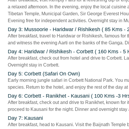
a relaxed afternoon. In the evening, enjoy the local cuisine 
Tibetan Temple, Municipal Garden, Sir George Everest Hou
Evening free for independent activities. Overnight stay in M
Day 3: Mussoorie - Haridwar / Rishikesh ( 85 Kms - 2
After breakfast, travel to Haridwar or Rishikesh, famous for 
and witness the evening Aarti on the banks of the Ganga. D
Day 4: Haridwar / Rishikesh - Corbett ( 160 Kms - 5 
After breakfast, check out from hotel and drive to Corbett. La
Overnight stay in Corbett.
Day 5: Corbett (Safari On Own)
Early morning jungle safari in Corbett National Park. You ma
species. Return to the hotel, and enjoy the rest of the day at
Day 6: Corbett - Ranikhet - Kausani ( 100 Kms -3 Hr
After breakfast, check out and drive to Ranikhet, known for
proceed to Kausani for the night. Dinner and overnight stay
Day 7: Kausani
After breakfast, head to Kausani. Visit the Baijnath Temple