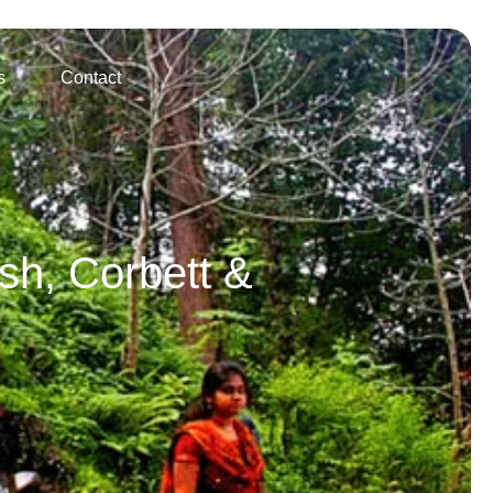
s
Contact
sh, Corbett &