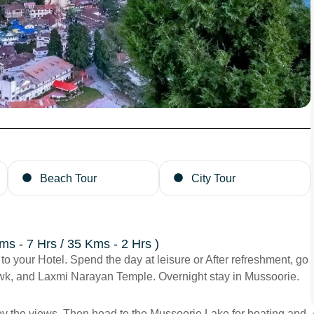
Beach Tour
City Tour
ms - 7 Hrs / 35 Kms - 2 Hrs )
 to your Hotel. Spend the day at leisure or After refreshment, go
owk, and Laxmi Narayan Temple. Overnight stay in Mussoorie.
enjoy the views. Then head to the Mussoorie Lake for boating and