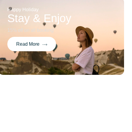
Happy Holiday
Stay & Enjoy
15% off on all booking
Read More