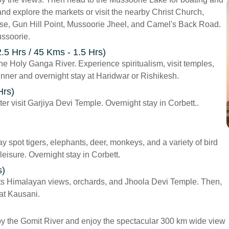
and explore the markets or visit the nearby Christ Church,
se, Gun Hill Point, Mussoorie Jheel, and Camel's Back Road.
ussoorie.
.5 Hrs / 45 Kms - 1.5 Hrs)
the Holy Ganga River. Experience spiritualism, visit temples,
inner and overnight stay at Haridwar or Rishikesh.
Hrs)
ter visit Garjiya Devi Temple. Overnight stay in Corbett..
y spot tigers, elephants, deer, monkeys, and a variety of bird
 leisure. Overnight stay in Corbett.
s)
 its Himalayan views, orchards, and Jhoola Devi Temple. Then,
 at Kausani.
 by the Gomit River and enjoy the spectacular 300 km wide view