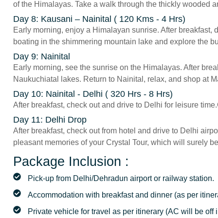
of the Himalayas. Take a walk through the thickly wooded ar
Day 8: Kausani – Nainital ( 120 Kms - 4 Hrs)
Early morning, enjoy a Himalayan sunrise. After breakfast, dr
boating in the shimmering mountain lake and explore the bus
Day 9: Nainital
Early morning, see the sunrise on the Himalayas. After break
Naukuchiatal lakes. Return to Nainital, relax, and shop at Ma
Day 10: Nainital - Delhi ( 320 Hrs - 8 Hrs)
After breakfast, check out and drive to Delhi for leisure time
Day 11: Delhi Drop
After breakfast, check out from hotel and drive to Delhi airp
pleasant memories of your Crystal Tour, which will surely be 
Package Inclusion :
Pick-up from Delhi/Dehradun airport or railway station.
Accommodation with breakfast and dinner (as per itiner
Private vehicle for travel as per itinerary (AC will be off i