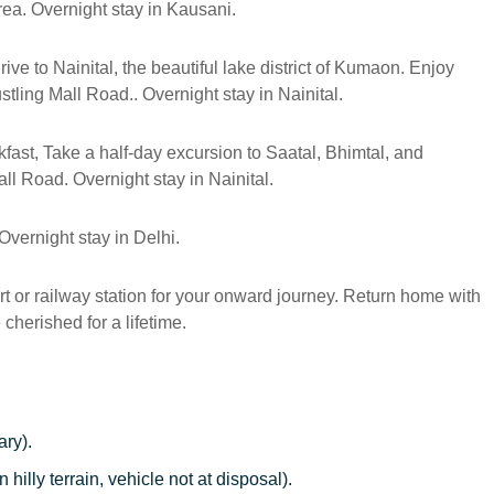
ea. Overnight stay in Kausani.
ive to Nainital, the beautiful lake district of Kumaon. Enjoy
tling Mall Road.. Overnight stay in Nainital.
fast, Take a half-day excursion to Saatal, Bhimtal, and
ll Road. Overnight stay in Nainital.
.Overnight stay in Delhi.
ort or railway station for your onward journey. Return home with
cherished for a lifetime.
ary).
n hilly terrain, vehicle not at disposal).