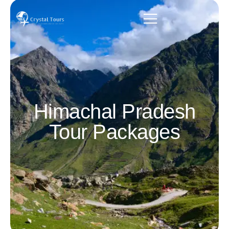
Himachal Pradesh
Tour Packages