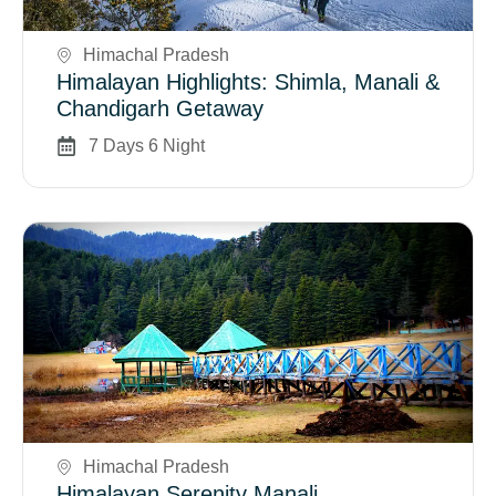
Himachal Pradesh
Himalayan Highlights: Shimla, Manali &
Chandigarh Getaway
7 Days 6 Night
Book Now
Himachal Pradesh
Himalayan Serenity Manali,