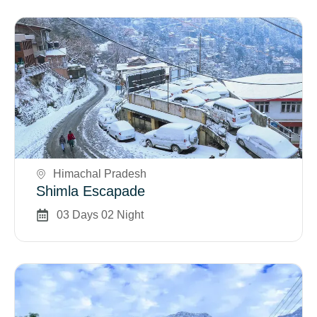
Book Now
Himachal Pradesh
Shimla Escapade
03 Days 02 Night