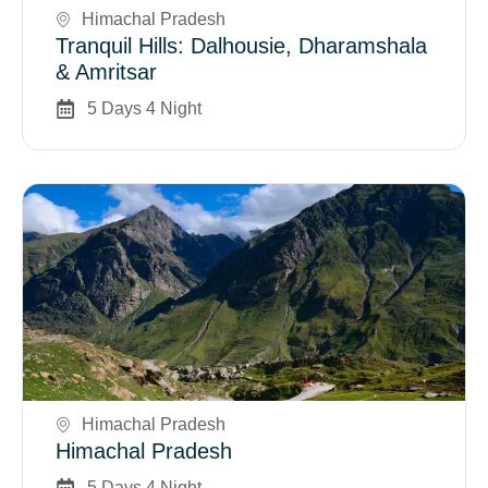
Himachal Pradesh
Tranquil Hills: Dalhousie, Dharamshala
& Amritsar
5 Days 4 Night
Book Now
Himachal Pradesh
Himachal Pradesh
5 Days 4 Night