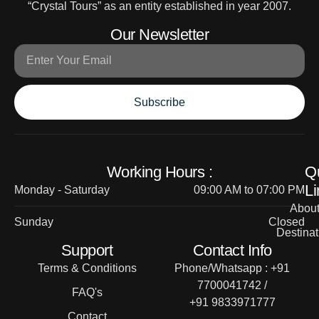
“Crystal Tours” as an entity established in year 2007.
Our Newsletter
Subscribe
Working Hours :
Q
Li
Monday - Saturday
09:00 AM to 07:00 PM
Abou
Sunday
Closed
Destinat
Support
Contact Info
Terms & Conditions
Phone/Whatsapp : +91
7700041742 /
FAQ's
+91 9833971777
Contact