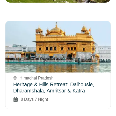
Book Now
Himachal Pradesh
Heritage & Hills Retreat: Dalhousie,
Dharamshala, Amritsar & Katra
8 Days 7 Night