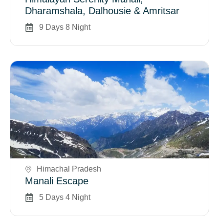
Dharamshala, Dalhousie & Amritsar
9 Days 8 Night
Book Now
Himachal Pradesh
Manali Escape
5 Days 4 Night