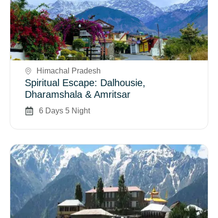
Book Now
Himachal Pradesh
Spiritual Escape: Dalhousie,
Dharamshala & Amritsar
6 Days 5 Night