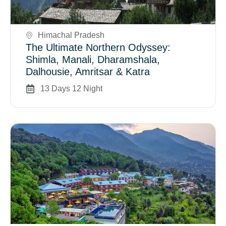
Book Now
Himachal Pradesh
The Ultimate Northern Odyssey:
Shimla, Manali, Dharamshala,
Dalhousie, Amritsar & Katra
13 Days 12 Night
Book Now