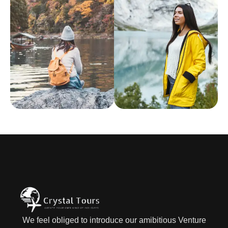
We feel obliged to introduce our amibitious Venture