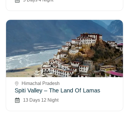
Book Now
Himachal Pradesh
Spiti Valley – The Land Of Lamas
13 Days 12 Night