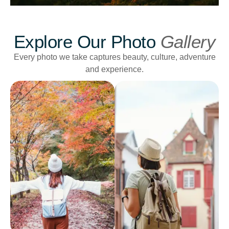
Explore Our Photo
Gallery
Every photo we take captures beauty, culture, adventure
and experience.