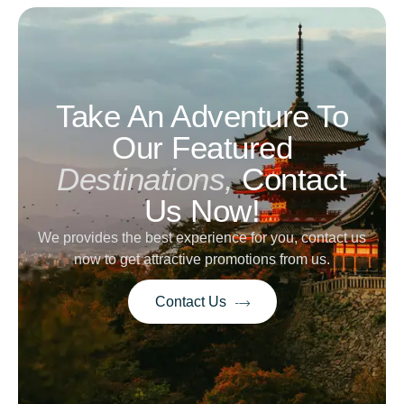
Take An Adventure To
Our Featured
Destinations,
Contact
Us Now!
We provides the best experience for you, contact us
now to get attractive promotions from us.
Contact Us