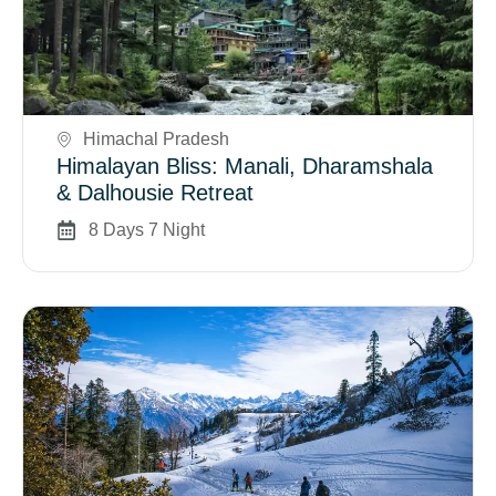
Book Now
Himachal Pradesh
Himalayan Bliss: Manali, Dharamshala
& Dalhousie Retreat
8 Days 7 Night
Book Now