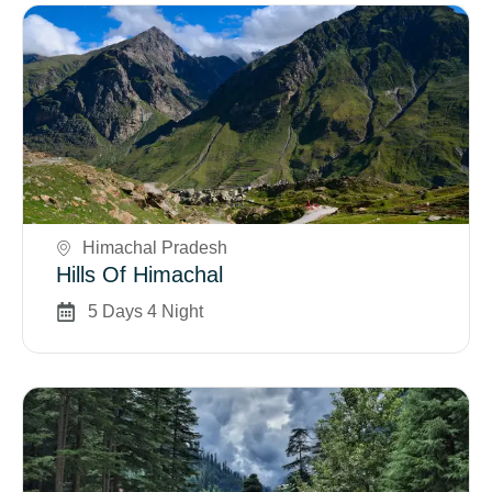
Book Now
Himachal Pradesh
Hills Of Himachal
5 Days 4 Night