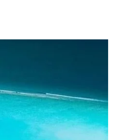
s
Contact