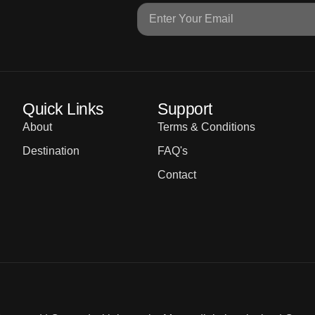
Quick Links
Support
About
Terms & Conditions
Destination
FAQ's
Contact