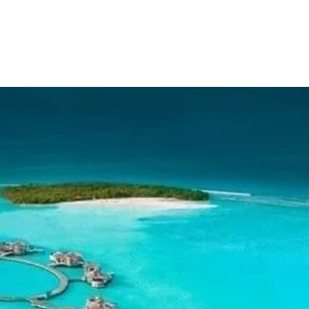
Domestic Packages
International Packages
Hotel