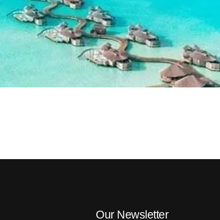
Our Newsletter