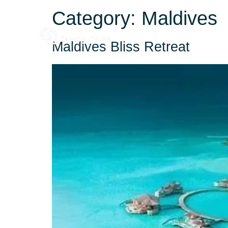
Category:
Maldives
Home
About
Maldives Bliss Retreat