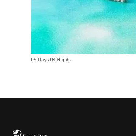
05 Days 04 Nights