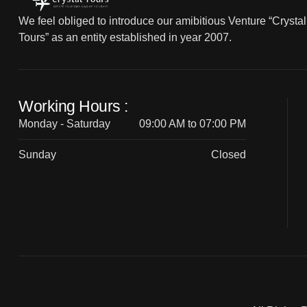
We feel obliged to introduce our amibitious Venture “Crystal
Tours” as an entity established in year 2007.
Working Hours :
Monday - Saturday
09:00 AM to 07:00 PM
Sunday
Closed