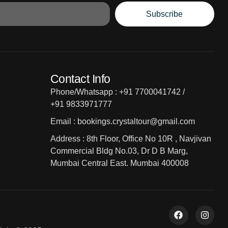
Subscribe
Contact Info
Phone/Whatsapp : +91 7700041742 /
+91 9833971777
Email : bookings.crystaltour@gmail.com
Address : 8th Floor, Office No 10R , Navjivan
Commercial Bldg No.03, Dr D B Marg,
Mumbai Central East. Mumbai 400008