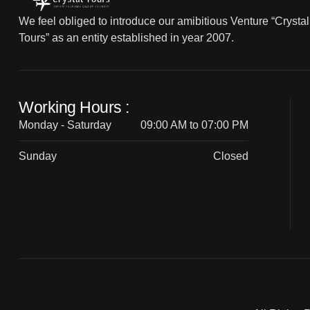
We feel obliged to introduce our amibitious Venture “Crystal
Tours” as an entity established in year 2007.
Working Hours :
Monday - Saturday
09:00 AM to 07:00 PM
Sunday
Closed