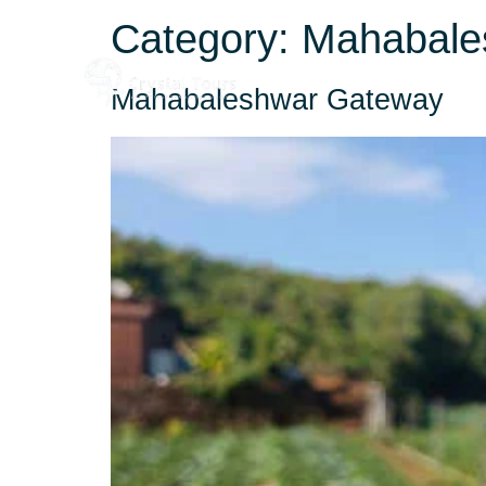
Category:
Mahabale
Home
About
Mahabaleshwar Gateway