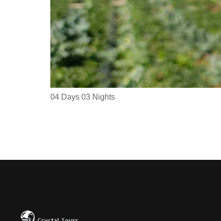
04 Days 03 Nights