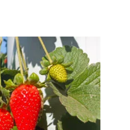
s
Contact