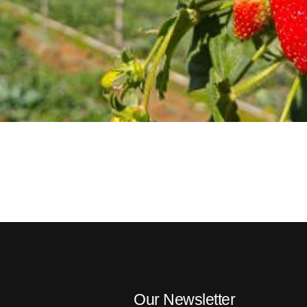
Our Newsletter