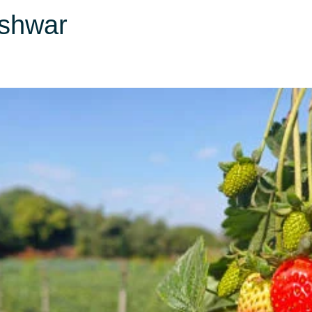
shwar
Domestic Packages
International Packages
Hotel