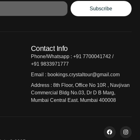
Subscribe
Contact Info
Phone/Whatsapp : +91 7700041742 /
+91 9833971777
Email : bookings.crystaltour@gmail.com
Address : 8th Floor, Office No 10R , Navjivan
Commercial Bldg No.03, Dr D B Marg,
Mumbai Central East. Mumbai 400008