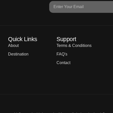
Quick Links
Support
About
Terms & Conditions
Destination
FAQ's
Contact