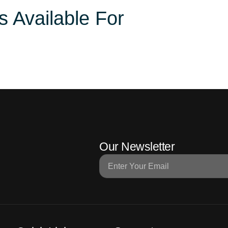
s Available For
Domestic Packages
International Packages
Hotel
Our Newsletter