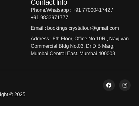
Contact Info
Phone/Whatsapp : +91 7700041742 /
+91 9833971777
Email : bookings.crystaltour@gmail.com
Address : 8th Floor, Office No 10R , Navjivan
Commercial Bldg No.03, Dr D B Marg,
Mumbai Central East. Mumbai 400008
ight © 2025