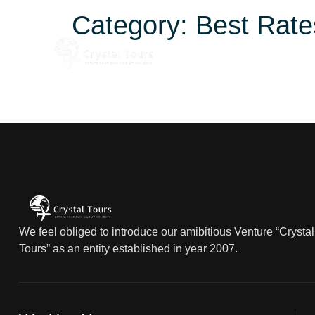
Category:
Best Rate
Home
About
We feel obliged to introduce our amibitious Venture “Crystal
Tours” as an entity established in year 2007.