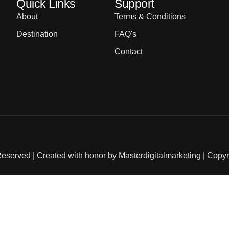
Quick Links
Support
About
Terms & Conditions
Destination
FAQ's
Contact
Reserved | Created with honor by
Masterdigitalmarketing
| Copyr