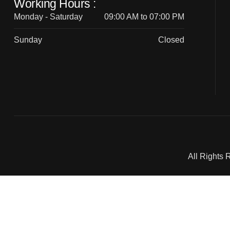
Working Hours :
Monday - Saturday
09:00 AM to 07:00 PM
Sunday
Closed
All Rights 