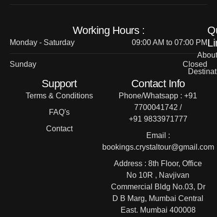
Working Hours :
Q
Li
Monday - Saturday
09:00 AM to 07:00 PM
Abou
Sunday
Closed
Destinat
Support
Contact Info
Terms & Conditions
Phone/Whatsapp : +91
7700041742 /
FAQ's
+91 9833971777
Contact
Email :
bookings.crystaltour@gmail.com
Address : 8th Floor, Office
No 10R , Navjivan
Commercial Bldg No.03, Dr
D B Marg, Mumbai Central
East. Mumbai 400008